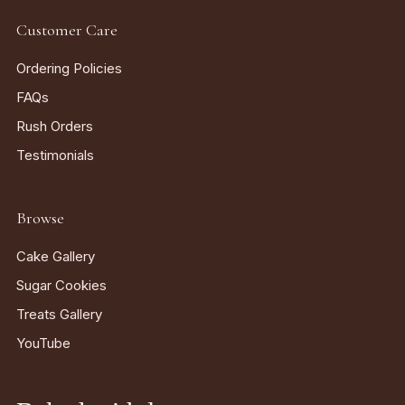
Customer Care
Ordering Policies
FAQs
Rush Orders
Testimonials
Browse
Cake Gallery
Sugar Cookies
Treats Gallery
YouTube