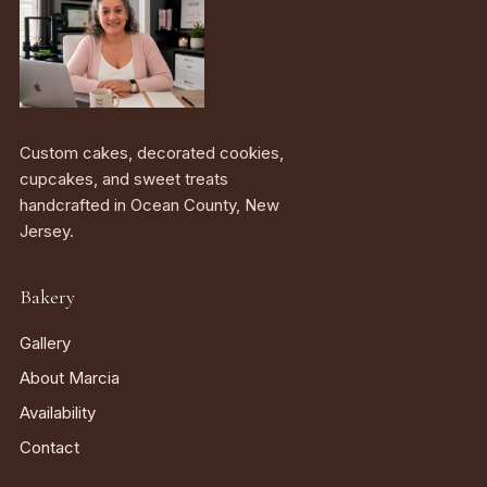
Custom cakes, decorated cookies,
cupcakes, and sweet treats
handcrafted in Ocean County, New
Jersey.
Bakery
Gallery
About Marcia
Availability
Contact