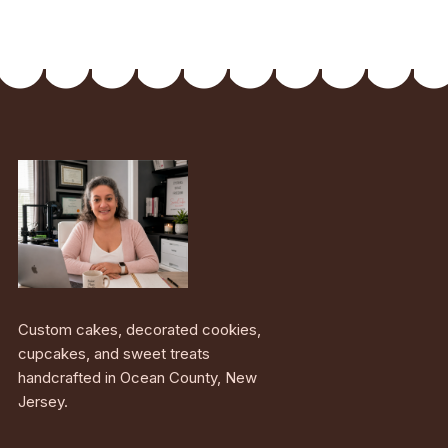
Custom cakes, decorated cookies,
cupcakes, and sweet treats
handcrafted in Ocean County, New
Jersey.