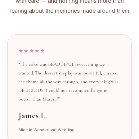
with care — and nothing means more than
hearing about the memories made around them.
★★★★★
“The cake was BEAUTIFUL, everything we
wanted. The dessert display was beautiful, carried
the theme all the way through, and everything was
DELICIOUS. I could not recommend anyone
better than Marcia!”
James L.
Alice in Wonderland Wedding