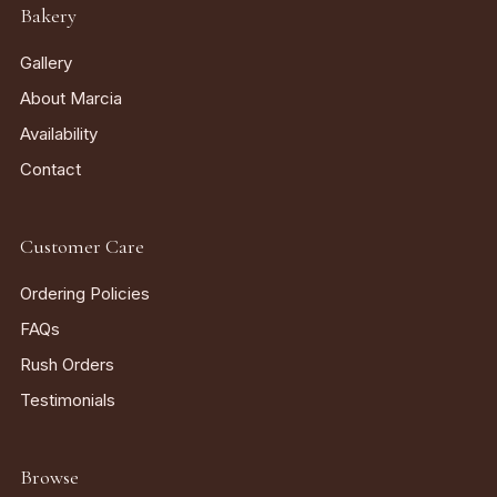
Bakery
Gallery
About Marcia
Availability
Contact
Customer Care
Ordering Policies
FAQs
Rush Orders
Testimonials
Browse