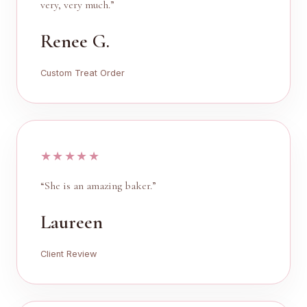
very, very much.”
Renee G.
Custom Treat Order
★★★★★
“She is an amazing baker.”
Laureen
Client Review