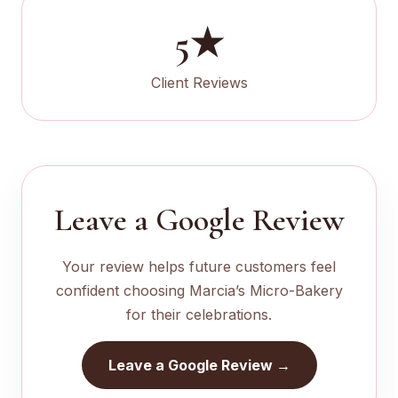
5★
Client Reviews
Leave a Google Review
Your review helps future customers feel
confident choosing Marcia’s Micro-Bakery
for their celebrations.
Leave a Google Review →