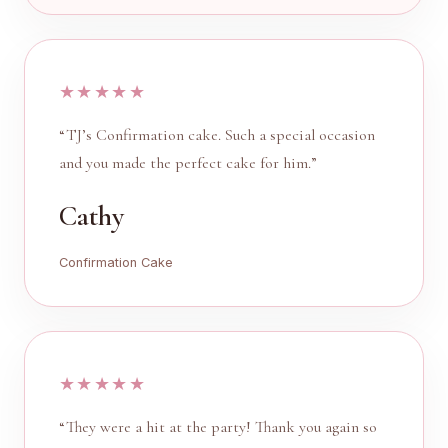
★★★★★
“TJ’s Confirmation cake. Such a special occasion
and you made the perfect cake for him.”
Cathy
Confirmation Cake
★★★★★
“They were a hit at the party! Thank you again so