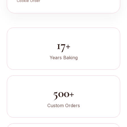
Cookie Order
17+
Years Baking
500+
Custom Orders