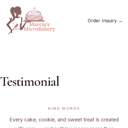
Skip
to
content
Order Inquiry →
Testimonial
KIND WORDS
Every cake, cookie, and sweet treat is created