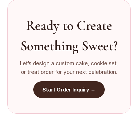
Ready to Create
Something Sweet?
Let’s design a custom cake, cookie set,
or treat order for your next celebration.
Start Order Inquiry →