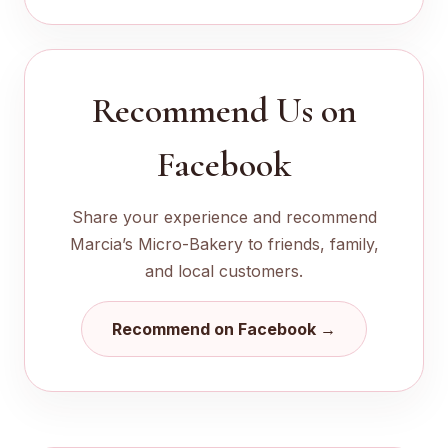
Recommend Us on
Facebook
Share your experience and recommend
Marcia’s Micro-Bakery to friends, family,
and local customers.
Recommend on Facebook →