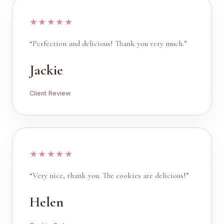
★★★★★
“Perfection and delicious! Thank you very much.”
Jackie
Client Review
★★★★★
“Very nice, thank you. The cookies are delicious!”
Helen