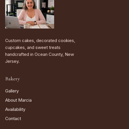
Custom cakes, decorated cookies,
cupcakes, and sweet treats
handcrafted in Ocean County, New
Jersey.
Bakery
Gallery
About Marcia
Availability
Contact