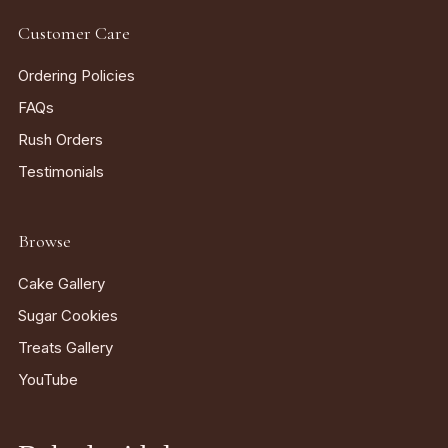
Customer Care
Ordering Policies
FAQs
Rush Orders
Testimonials
Browse
Cake Gallery
Sugar Cookies
Treats Gallery
YouTube