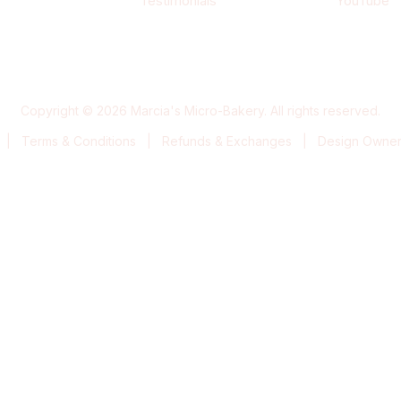
Testimonials
YouTube
Copyright © 2026 Marcia's Micro-Bakery. All rights reserved.
|
Terms & Conditions
|
Refunds & Exchanges
|
Design Owners