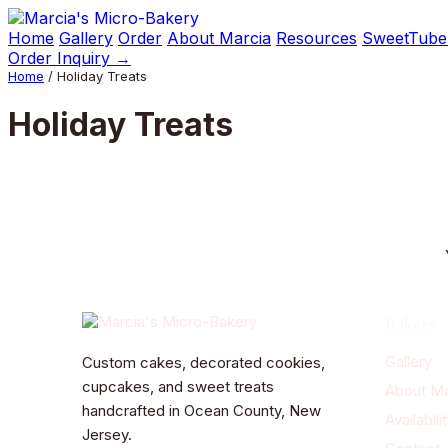
Skip
to
Home
Gallery
Order
About Marcia
Resources
SweetTube
content
Order Inquiry →
Home
/ Holiday Treats
Holiday Treats
Bakery
Gallery
Custom cakes, decorated cookies,
cupcakes, and sweet treats
About Ma
handcrafted in Ocean County, New
Availabili
Jersey.