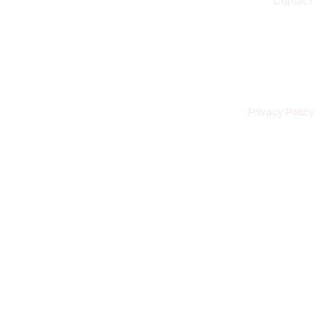
Contact
Privacy Policy