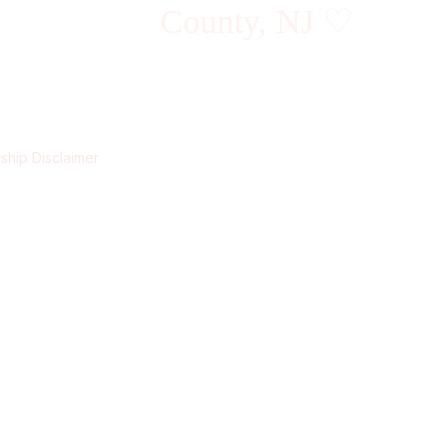
County, NJ ♡
hip Disclaimer