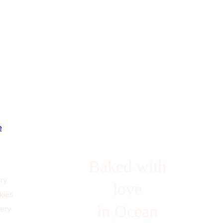
e
Baked with
ry
love
kies
in Ocean
lery